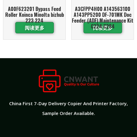
A00F623201 Bypass Feed
A3CFPP4H00 A143563100
Roller Koinca Minolta bizhub
A143PP5200 DF-701MK Doc
223 224
Feeder (ADF) Maintenance Kit
C224 C284
阅读更多
阅读更多
China First 7-Day Delivery Copier And Printer Factory​,
Sample Order Available.