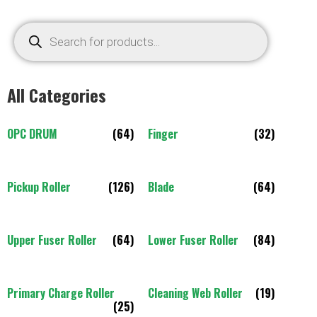
All Categories
OPC DRUM
(64)
Finger
(32)
Pickup Roller
(126)
Blade
(64)
Upper Fuser Roller
(64)
Lower Fuser Roller
(84)
Primary Charge Roller
Cleaning Web Roller
(19)
(25)