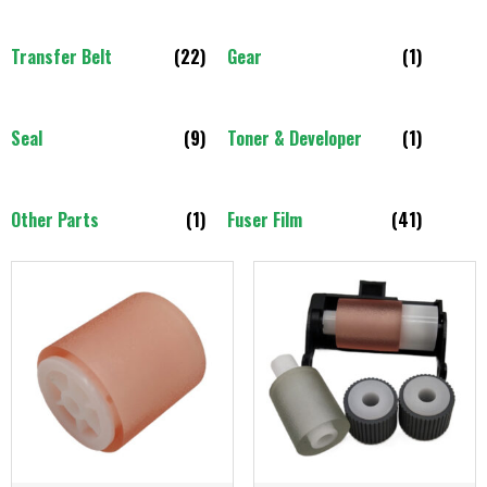
Transfer Belt
(22)
Gear
(1)
Seal
(9)
Toner & Developer
(1)
Other Parts
(1)
Fuser Film
(41)